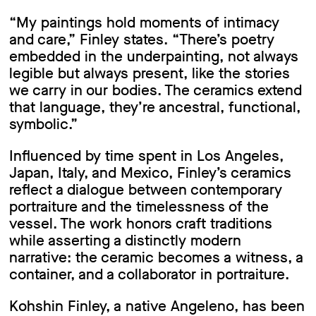
“My paintings hold moments of intimacy
and care,” Finley states. “There’s poetry
embedded in the underpainting, not always
legible but always present, like the stories
we carry in our bodies. The ceramics extend
that language, they’re ancestral, functional,
symbolic.”
Influenced by time spent in Los Angeles,
Japan, Italy, and Mexico, Finley’s ceramics
reflect a dialogue between contemporary
portraiture and the timelessness of the
vessel. The work honors craft traditions
while asserting a distinctly modern
narrative: the ceramic becomes a witness, a
container, and a collaborator in portraiture.
Kohshin Finley, a native Angeleno, has been