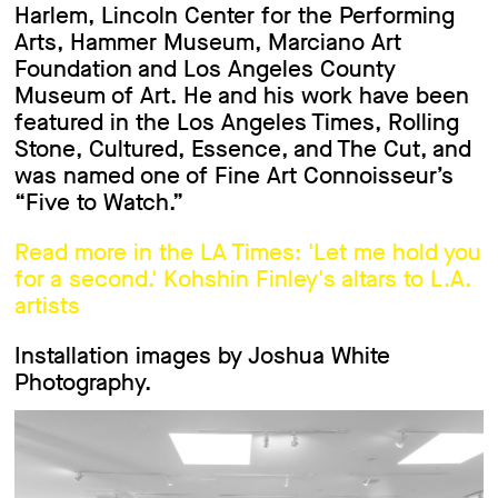
Harlem, Lincoln Center for the Performing
Arts, Hammer Museum, Marciano Art
Foundation and Los Angeles County
Museum of Art. He and his work have been
featured in the Los Angeles Times, Rolling
Stone, Cultured, Essence, and The Cut, and
was named one of Fine Art Connoisseur’s
“Five to Watch.”
Read more in the LA Times: 'Let me hold you
for a second.' Kohshin Finley's altars to L.A.
artists
Installation images by Joshua White
Photography.