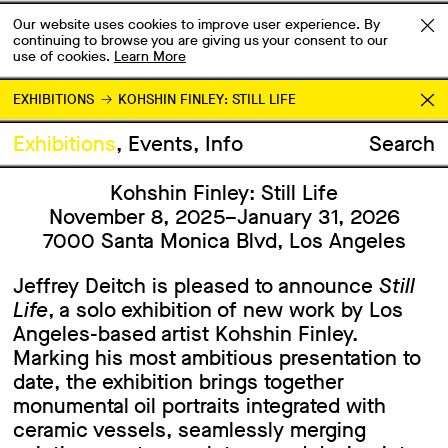
Our website uses cookies to improve user experience. By
continuing to browse you are giving us your consent to our
use of cookies.
Learn More
EXHIBITIONS
KOHSHIN FINLEY: STILL LIFE
Exhibitions
Events
Info
Search
Kohshin Finley: Still Life
November 8, 2025–January 31, 2026
7000 Santa Monica Blvd, Los Angeles
Jeffrey Deitch is pleased to announce
Still
Life
, a solo exhibition of new work by Los
Angeles-based artist Kohshin Finley.
Marking his most ambitious presentation to
date, the exhibition brings together
monumental oil portraits integrated with
ceramic vessels, seamlessly merging