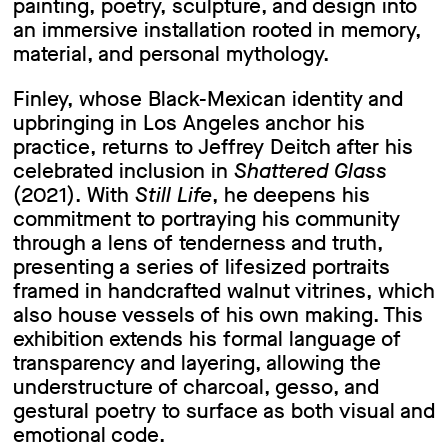
painting, poetry, sculpture, and design into
an immersive installation rooted in memory,
material, and personal mythology.
Finley, whose Black-Mexican identity and
upbringing in Los Angeles anchor his
practice, returns to Jeffrey Deitch after his
celebrated inclusion in
Shattered Glass
(2021). With
Still Life
, he deepens his
commitment to portraying his community
through a lens of tenderness and truth,
presenting a series of lifesized portraits
framed in handcrafted walnut vitrines, which
also house vessels of his own making. This
exhibition extends his formal language of
transparency and layering, allowing the
understructure of charcoal, gesso, and
gestural poetry to surface as both visual and
emotional code.