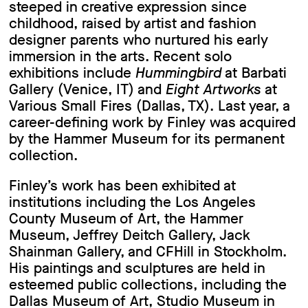
steeped in creative expression since
childhood, raised by artist and fashion
designer parents who nurtured his early
immersion in the arts. Recent solo
exhibitions include
Hummingbird
at Barbati
Gallery (Venice, IT) and
Eight Artworks
at
Various Small Fires (Dallas, TX). Last year, a
career-defining work by Finley was acquired
by the Hammer Museum for its permanent
collection.
Finley’s work has been exhibited at
institutions including the Los Angeles
County Museum of Art, the Hammer
Museum, Jeffrey Deitch Gallery, Jack
Shainman Gallery, and CFHill in Stockholm.
His paintings and sculptures are held in
esteemed public collections, including the
Dallas Museum of Art, Studio Museum in