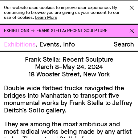
Our website uses cookies to improve user experience. By
continuing to browse you are giving us your consent to our
use of cookies.
Learn More
EXHIBITIONS
FRANK STELLA: RECENT SCULPTURE
Exhibitions
Events
Info
Search
Frank Stella: Recent Sculpture
March 8–May 24, 2024
18 Wooster Street, New York
Double wide flatbed trucks navigated the
bridges into Manhattan to transport five
monumental works by Frank Stella to Jeffrey
Deitch’s SoHo gallery.
They are among the most ambitious and
most radical works being made by any artist