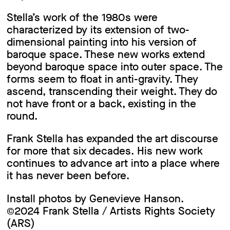
Stella’s work of the 1980s were
characterized by its extension of two-
dimensional painting into his version of
baroque space. These new works extend
beyond baroque space into outer space. The
forms seem to float in anti-gravity. They
ascend, transcending their weight. They do
not have front or a back, existing in the
round.
Frank Stella has expanded the art discourse
for more that six decades. His new work
continues to advance art into a place where
it has never been before.
Install photos by Genevieve Hanson.
©2024 Frank Stella / Artists Rights Society
(ARS)