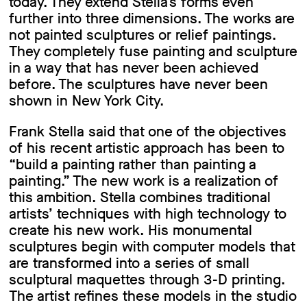
today. They extend Stella’s forms even
further into three dimensions. The works are
not painted sculptures or relief paintings.
They completely fuse painting and sculpture
in a way that has never been achieved
before. The sculptures have never been
shown in New York City.
Frank Stella said that one of the objectives
of his recent artistic approach has been to
“build a painting rather than painting a
painting.” The new work is a realization of
this ambition. Stella combines traditional
artists’ techniques with high technology to
create his new work. His monumental
sculptures begin with computer models that
are transformed into a series of small
sculptural maquettes through 3-D printing.
The artist refines these models in the studio