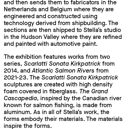
and then sends them to fabricators in the
Netherlands and Belgium where they are
engineered and constructed using
technology derived from shipbuilding. The
sections are then shipped to Stella’s studio
in the Hudson Valley where they are refined
and painted with automotive paint.
The exhibition features works from two
series,
Scarlatti Sonata Kirkpatrick
from
2014, and
Atlantic Salmon Rivers
from
2021-23. The
Scarlatti Sonata Kirkpatrick
sculptures are created with high density
foam covered in fiberglass.
The Grand
Cascapedia
, inspired by the Canadian river
known for salmon fishing, is made from
aluminum. As in all of Stella’s work, the
forms embody their materials. The materials
inspire the forms.