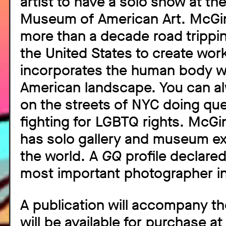
artist to have a solo show at th
Museum of American Art. McGin
more than a decade road trippi
the United States to create work
incorporates the human body wi
American landscape. You can al
on the streets of NYC doing que
fighting for LGBTQ rights. McGi
has solo gallery and museum ex
the world. A
GQ
profile declare
most important photographer in
A publication will accompany th
will be available for purchase at 