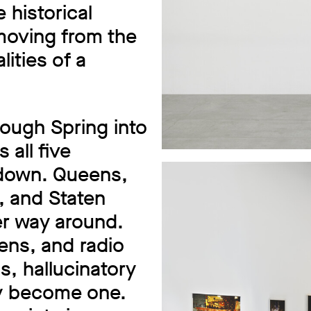
historical
 moving from the
ities of a
ough Spring into
 all five
 down. Queens,
, and Staten
her way around.
lens, and radio
s, hallucinatory
ty become one.