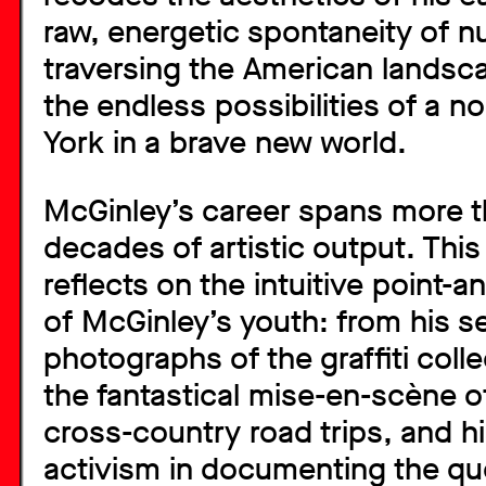
raw, energetic spontaneity of 
traversing the American landsca
the endless possibilities of a n
York in a brave new world.
McGinley’s career spans more 
decades of artistic output. This 
reflects on the intuitive point-
of McGinley’s youth: from his s
photographs of the graffiti colle
the fantastical mise-en-scène o
cross-country road trips, and h
activism in documenting the que