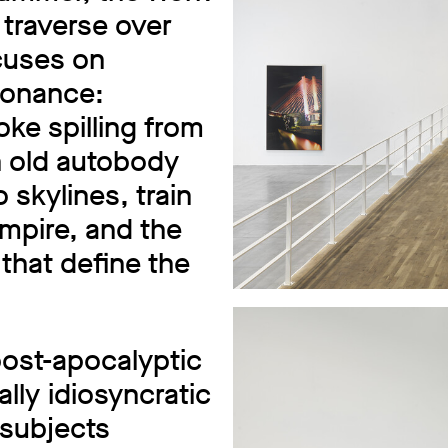
 traverse over
cuses on
sonance:
ke spilling from
n old autobody
 skylines, train
empire, and the
that define the
ost-apocalyptic
ally idiosyncratic
 subjects