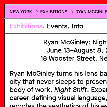
RETURN TO 
NEW YORK
EXHIBITIONS
RYAN MCGINLE
Exhibitions
Events
Info
Ryan McGinley: Night
June 13–August 8,
18 Wooster Street, N
Ryan McGinley turns his lens b
city that never sleeps to prese
body of work,
Night Shift
. Expa
career-defining visual language,
recodes the aesthetics of his e