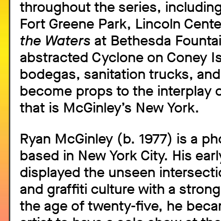
throughout the series, including
Fort Greene Park, Lincoln Cente
the Waters
at Bethesda Fountai
abstracted Cyclone on Coney Is
bodegas, sanitation trucks, and
become props to the interplay o
that is McGinley’s New York.
Ryan McGinley (b. 1977) is a p
based in New York City. His ear
displayed the unseen intersect
and graffiti culture with a stron
the age of twenty-five, he bec