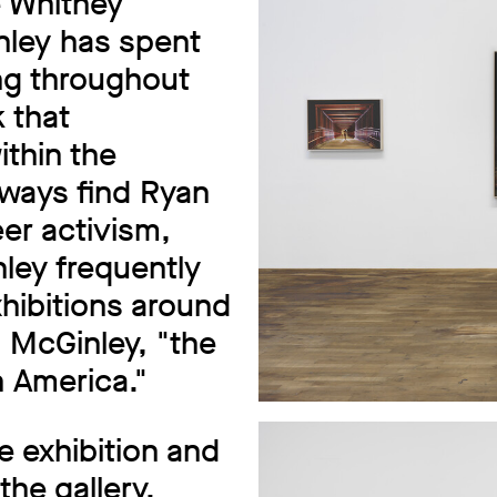
e Whitney
ley has spent
ng throughout
 that
thin the
ways find Ryan
er activism,
nley frequently
hibitions around
d McGinley, "the
 America."
e exhibition and
the gallery.