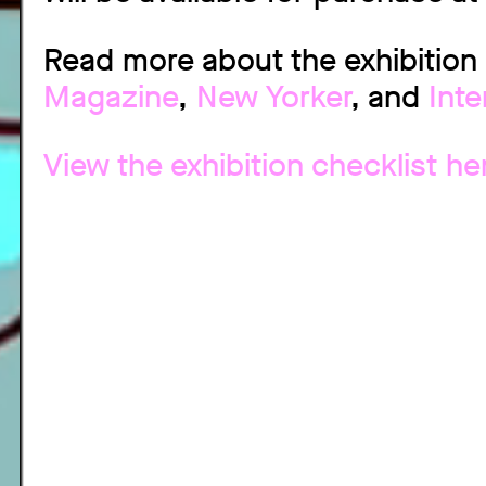
Read more about the exhibition
Magazine
,
New Yorker
, and
Int
View the exhibition checklist he