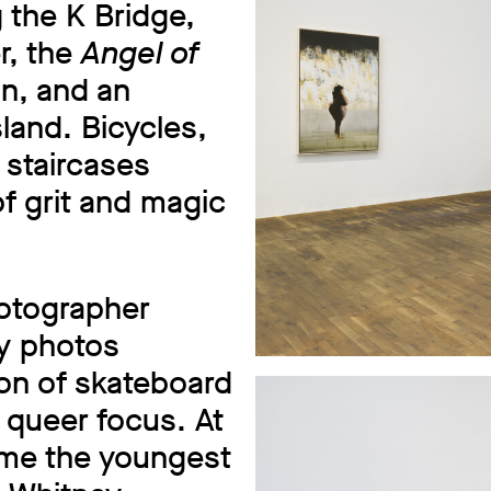
 the K Bridge,
r, the
Angel of
n, and an
land. Bicycles,
 staircases
f grit and magic
hotographer
ly photos
ion of skateboard
g queer focus. At
ame the youngest