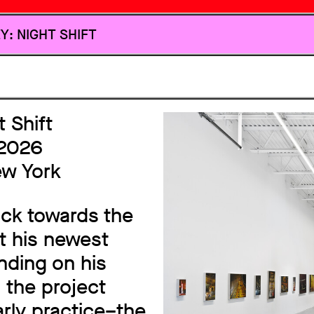
HOMEPAGE
Y: NIGHT SHIFT
 Shift
 2026
ew York
ack towards the
nt his newest
nding on his
 the project
arly practice–the