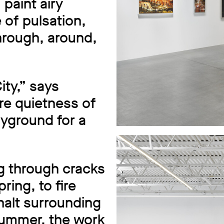
paint airy
 of pulsation,
hrough, around,
ty,” says
re quietness of
layground for a
 through cracks
ring, to fire
halt surrounding
summer, the work