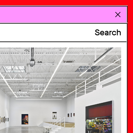
Search