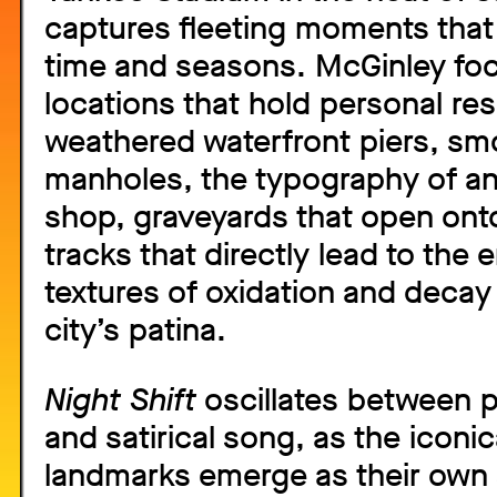
captures fleeting moments that
time and seasons. McGinley fo
locations that hold personal re
weathered waterfront piers, smo
manholes, the typography of a
shop, graveyards that open onto
tracks that directly lead to the 
textures of oxidation and decay 
city’s patina.
Night Shift
oscillates between p
and satirical song, as the iconic
landmarks emerge as their own