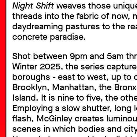
Night Shift
weaves those unique 
threads into the fabric of now,
daydreaming pastures to the real
concrete paradise.
Shot between 9pm and 5am thr
Winter 2025, the series captures
boroughs - east to west, up to
Brooklyn, Manhattan, the Bronx
Island. It is nine to five, the ot
Employing a slow shutter, long 
flash, McGinley creates luminou
scenes in which bodies and ci