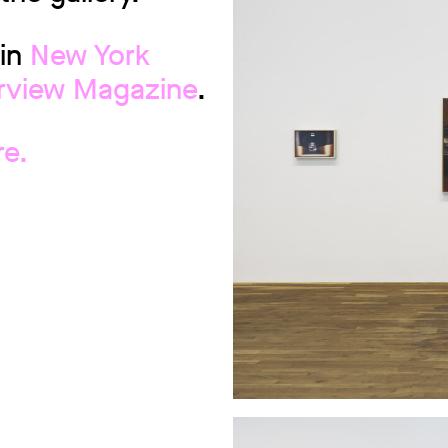
 in
New York
erview Magazine
.
re.