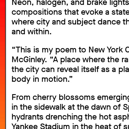
Neon, halogen, and brake lights 
compositions that evoke a state
where city and subject dance t
and within.
“This is my poem to New York Ci
McGinley. “A place where the ra
the city can reveal itself as a p
body in motion.”
From cherry blossoms emerging
in the sidewalk at the dawn of Sp
hydrants drenching the hot asp
Yankee Stadium in the heat of 