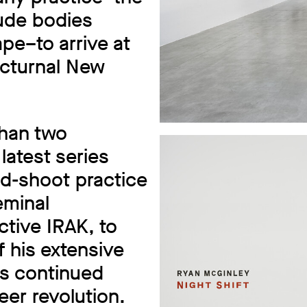
nude bodies
pe–to arrive at
octurnal New
than two
latest series
and-shoot practice
eminal
ctive IRAK, to
f his extensive
is continued
er revolution.